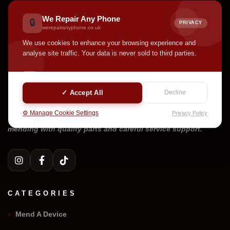
We Repair Any Phone
🔒
PRIVACY
werepairanyphone.co.uk
We use cookies to enhance your browsing experience and
analyse site traffic. Your data is never sold to third parties.
✓ Accept All
Decline
⚙️ Manage Cookie Settings
Privacy Policy
Welcome to We Repair Any Phone. Professional device
mending with quality parts and careful service support.
CATEGORIES
Mend A Device