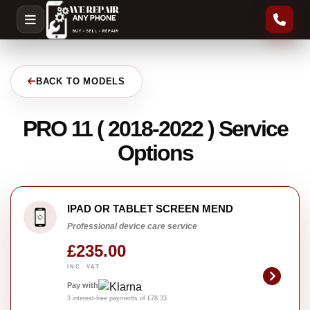
BACK TO MODELS
PRO 11 ( 2018-2022 ) Service
Options
IPAD OR TABLET SCREEN MEND
Professional device care service
£235.00
INC. VAT
Pay with
3 interest-free payments of £78.33