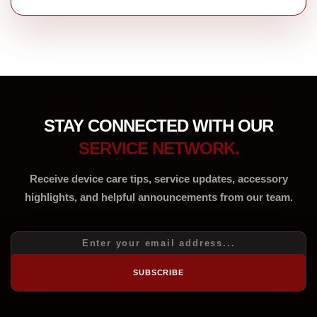
STAY CONNECTED WITH OUR
SERVICE NETWORK.
Receive device care tips, service updates, accessory
highlights, and helpful announcements from our team.
SUBSCRIBE