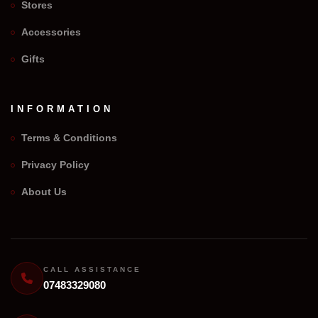
Stores
Accessories
Gifts
INFORMATION
Terms & Conditions
Privacy Policy
We Repair Any Phone
About Us
Assistant
Online — Replies instantly
Hi there! 👋 I'm the
We Repair Any Phone
assistant.
CALL ASSISTANCE
07483329080
How can I help you today?