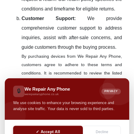
conditions and timeframe for eligible returns.
Customer Support:
We provide
comprehensive customer support to address
inquiries, assist with after-sale concerns, and
guide customers through the buying process.
By purchasing devices from We Repair Any Phone,
customers agree to adhere to these terms and
conditions. It is recommended to review the listed
device specifications and conditions thoroughly
We Repair Any Phone
before finalizing the purchase.
🔒
PRIVACY
werepairanyphone.co.uk
Device Repair Services
We use cookies to enhance your browsing experience and
analyse site traffic. Your data is never sold to third parties.
At We Repair Any Phone, we prioritize efficient and
reliable repair services for a variety of devices. Prior
✓ Accept All
Decline
to availing of our repair services, please review the