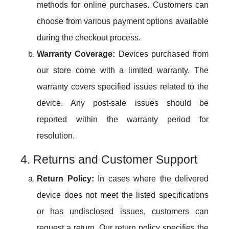
methods for online purchases. Customers can
choose from various payment options available
during the checkout process.
Warranty Coverage:
Devices purchased from
our store come with a limited warranty. The
warranty covers specified issues related to the
device. Any post-sale issues should be
reported within the warranty period for
resolution.
4. Returns and Customer Support
Return Policy:
In cases where the delivered
device does not meet the listed specifications
or has undisclosed issues, customers can
request a return. Our return policy specifies the