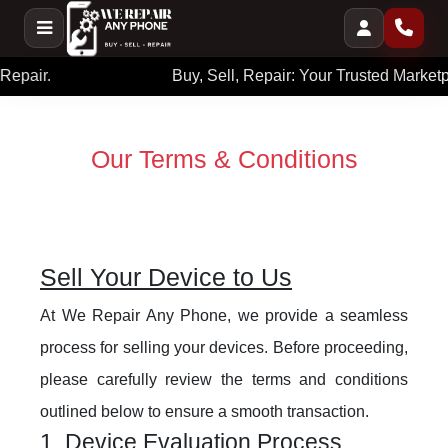
Buy, Sell, Repair: Your Trusted Marketplace.
Our Terms & Conditions
Sell Your Device to Us
At We Repair Any Phone, we provide a seamless
process for selling your devices. Before proceeding,
please carefully review the terms and conditions
outlined below to ensure a smooth transaction.
1. Device Evaluation Process