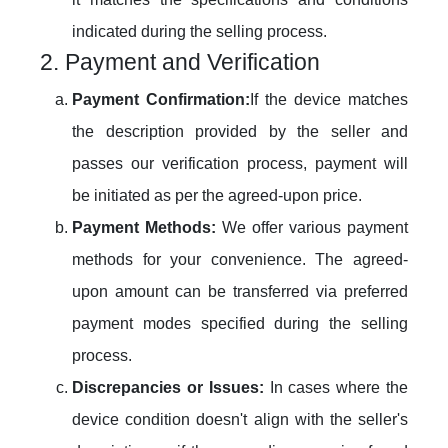
indicated during the selling process.
2. Payment and Verification
Payment Confirmation:
If the device matches
the description provided by the seller and
passes our verification process, payment will
be initiated as per the agreed-upon price.
Payment Methods:
We offer various payment
methods for your convenience. The agreed-
upon amount can be transferred via preferred
payment modes specified during the selling
process.
Discrepancies or Issues:
In cases where the
device condition doesn't align with the seller's