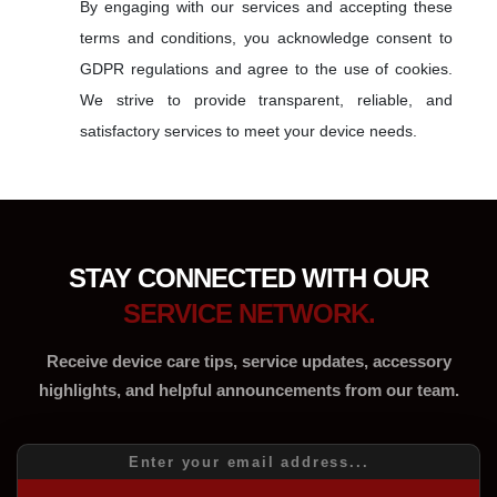
By engaging with our services and accepting these
terms and conditions, you acknowledge consent to
GDPR regulations and agree to the use of cookies.
We strive to provide transparent, reliable, and
satisfactory services to meet your device needs.
STAY CONNECTED WITH OUR
SERVICE NETWORK.
Receive device care tips, service updates, accessory
highlights, and helpful announcements from our team.