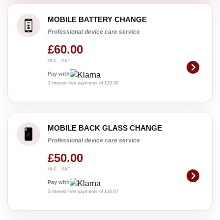
MOBILE BATTERY CHANGE
Professional device care service
£60.00
INC. VAT
Pay with
3 interest-free payments of £20.00
MOBILE BACK GLASS CHANGE
Professional device care service
£50.00
INC. VAT
Pay with
3 interest-free payments of £16.67