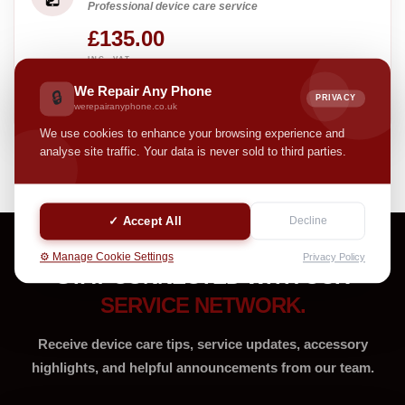
Professional device care service
£135.00
INC. VAT
Pay with
We Repair Any Phone
🔒
PRIVACY
3 interest-free payments of £45.00
werepairanyphone.co.uk
We use cookies to enhance your browsing experience and
analyse site traffic. Your data is never sold to third parties.
✓ Accept All
Decline
⚙️ Manage Cookie Settings
Privacy Policy
STAY CONNECTED WITH OUR
SERVICE NETWORK.
Receive device care tips, service updates, accessory
highlights, and helpful announcements from our team.