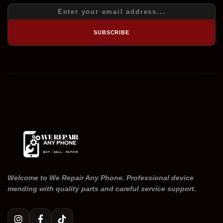
SUBSCRIBE
Welcome to We Repair Any Phone. Professional device
mending with quality parts and careful service support.