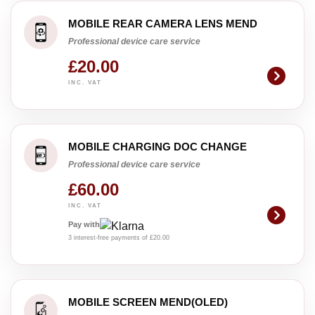
MOBILE REAR CAMERA LENS MEND
Professional device care service
£20.00
INC. VAT
MOBILE CHARGING DOC CHANGE
Professional device care service
£60.00
INC. VAT
Pay with
3 interest-free payments of £20.00
MOBILE SCREEN MEND(OLED)