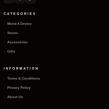
CATEGORIES
Mend A Device
Stores
Accessories
Gifts
INFORMATION
Terms & Conditions
Privacy Policy
We Repair Any Phone
About Us
Assistant
Online — Replies instantly