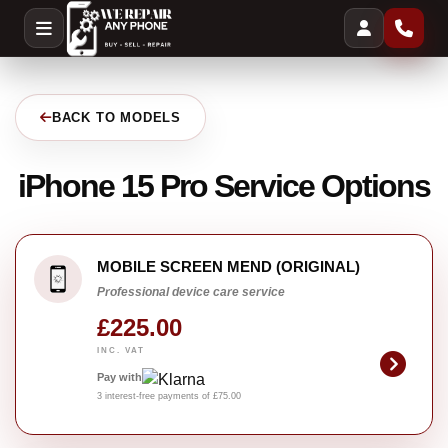
BACK TO MODELS
iPhone 15 Pro Service Options
MOBILE SCREEN MEND (ORIGINAL)
Professional device care service
£225.00
INC. VAT
Pay with
3 interest-free payments of £75.00