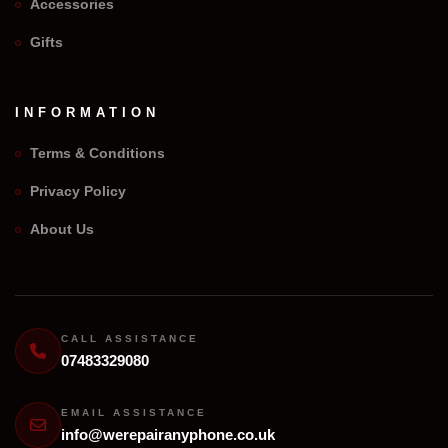
Accessories
Gifts
INFORMATION
Terms & Conditions
Privacy Policy
We Repair Any Phone
About Us
Assistant
Online — Replies instantly
Hi there! 👋 I'm the
We Repair Any Phone
assistant.
CALL ASSISTANCE
07483329080
How can I help you today?
🔧
💬
EMAIL ASSISTANCE
🛍️
info@werepairanyphone.co.uk
Book a
Ask a