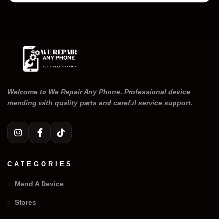
Welcome to We Repair Any Phone. Professional device
mending with quality parts and careful service support.
CATEGORIES
Mend A Device
Stores