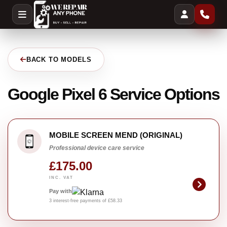
BACK TO MODELS
Google Pixel 6 Service Options
MOBILE SCREEN MEND (ORIGINAL)
Professional device care service
£175.00
INC. VAT
Pay with
3 interest-free payments of £58.33