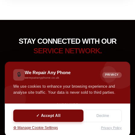
STAY CONNECTED WITH OUR
SERVICE NETWORK.
Receive device care tips, service updates, accessory
highlights, and helpful announcements from our team.
We Repair Any Phone
🔒
PRIVACY
werepairanyphone.co.uk
We use cookies to enhance your browsing experience and
analyse site traffic. Your data is never sold to third parties.
SUBSCRIBE
✓ Accept All
Decline
⚙️ Manage Cookie Settings
Privacy Policy