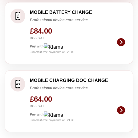
MOBILE BATTERY CHANGE
Professional device care service
£84.00
INC. VAT
Pay with
3 interest-free payments of £28.00
MOBILE CHARGING DOC CHANGE
Professional device care service
£64.00
INC. VAT
Pay with
3 interest-free payments of £21.33