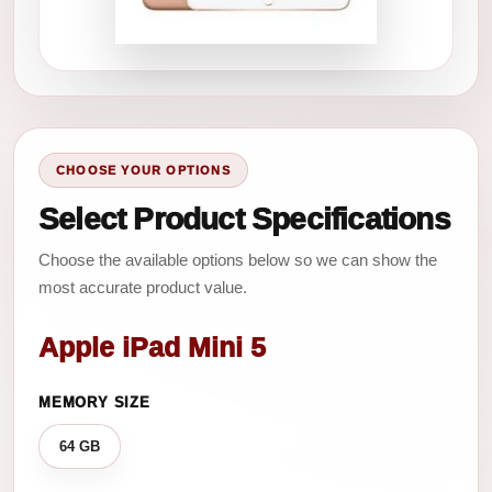
CHOOSE YOUR OPTIONS
Select Product Specifications
Choose the available options below so we can show the
most accurate product value.
Apple iPad Mini 5
MEMORY SIZE
64 GB