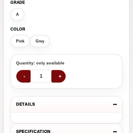
GRADE
A
COLOR
Pink
Grey
Quantity: only available
-
+
DETAILS
SPECIFICATION