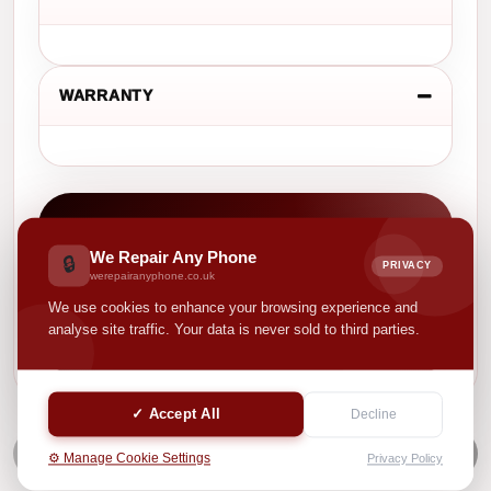
WARRANTY
CASH VALUE
We Repair Any Phone
£ 0.00
🔒
PRIVACY
werepairanyphone.co.uk
We use cookies to enhance your browsing experience and
Your selected options help us show a more suitable
analyse site traffic. Your data is never sold to third parties.
product value.
✓ Accept All
Decline
NEXT
⚙️ Manage Cookie Settings
Privacy Policy