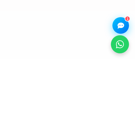
Browse our
Get instant
Common
stock
quote
queries
1
STAY CONNECTED WITH OUR
SERVICE NETWORK.
Receive device care tips, service updates, accessory
highlights, and helpful announcements from our team.