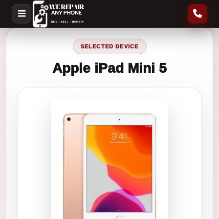
SELECTED DEVICE
Apple iPad Mini 5