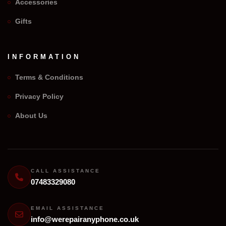
Accessories
Gifts
INFORMATION
Terms & Conditions
Privacy Policy
We Repair Any Phone
About Us
Assistant
Online — Replies instantly
Hi there! 👋 I'm the
We Repair Any Phone
assistant.
CALL ASSISTANCE
07483329080
How can I help you today?
🔧
💬
EMAIL ASSISTANCE
🛍️
info@werepairanyphone.co.uk
Book a
Ask a