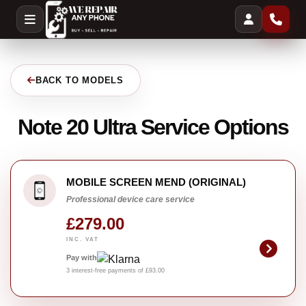
BACK TO MODELS
Note 20 Ultra Service Options
MOBILE SCREEN MEND (ORIGINAL)
Professional device care service
£279.00
INC. VAT
Pay with
3 interest-free payments of £93.00