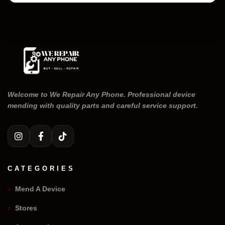
Welcome to We Repair Any Phone. Professional device
mending with quality parts and careful service support.
CATEGORIES
Mend A Device
Stores