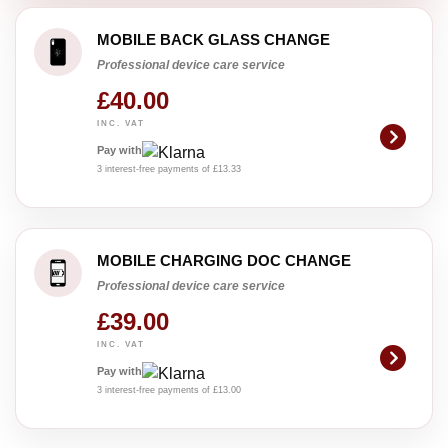
MOBILE BACK GLASS CHANGE
Professional device care service
£40.00
INC. VAT
Pay with
3 interest-free payments of £13.33
MOBILE CHARGING DOC CHANGE
Professional device care service
£39.00
INC. VAT
Pay with
3 interest-free payments of £13.00