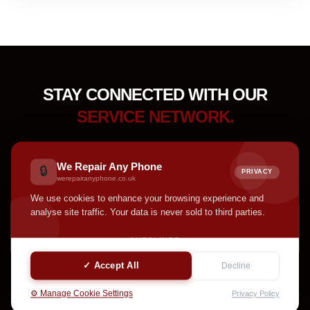
STAY CONNECTED WITH OUR
SERVICE NETWORK.
Receive device care tips, service updates, accessory
highlights, and helpful announcements from our team.
We Repair Any Phone
🔒
PRIVACY
werepairanyphone.co.uk
We use cookies to enhance your browsing experience and
analyse site traffic. Your data is never sold to third parties.
SUBSCRIBE
✓ Accept All
Decline
⚙️ Manage Cookie Settings
Privacy Policy