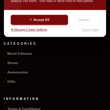
analyse site traffic. Your data is never sold to third parties.
Welcome to We Repair Any Phone. Professional device
mending with quality parts and careful service support.
✓ Accept All
Decline
⚙️ Manage Cookie Settings
Privacy Policy
CATEGORIES
Mend A Device
Stores
Accessories
Gifts
INFORMATION
Terms & Conditions