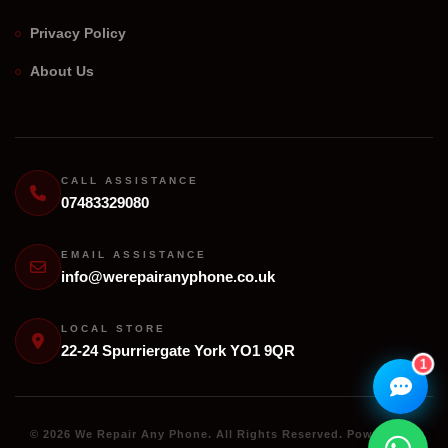
Privacy Policy
We Repair Any Phone
About Us
Assistant
Online — Replies instantly
Hi there! 👋 I'm the
We Repair Any Phone
assistant.
CALL ASSISTANCE
07483329080
How can I help you today?
🔧
💬
EMAIL ASSISTANCE
🛍️
info@werepairanyphone.co.uk
Book a
Ask a
Buy a Device
Repair
Question
Browse our
Get instant
Common
stock
quote
queries
LOCAL STORE
22-24 Spurriergate York YO1 9QR
1
© 2026 We Repair Any Phone. All Rights Reserved. Powered by