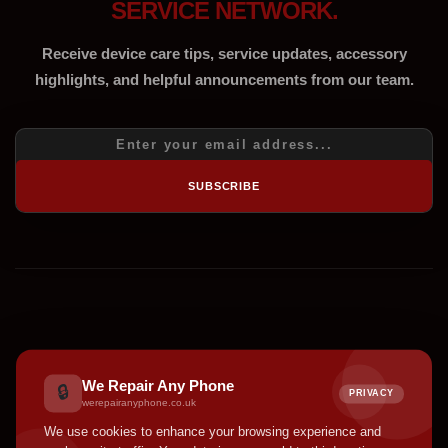
SERVICE NETWORK.
Receive device care tips, service updates, accessory
highlights, and helpful announcements from our team.
SUBSCRIBE
We Repair Any Phone
🔒
PRIVACY
werepairanyphone.co.uk
We use cookies to enhance your browsing experience and