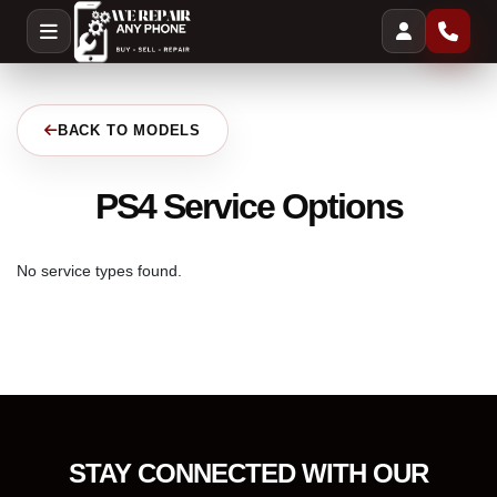
BACK TO MODELS
PS4 Service Options
No service types found.
STAY CONNECTED WITH OUR