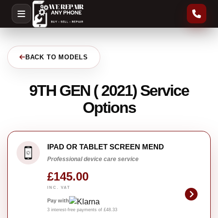
BACK TO MODELS
9TH GEN ( 2021) Service
Options
IPAD OR TABLET SCREEN MEND
Professional device care service
£145.00
INC. VAT
Pay with
3 interest-free payments of £48.33