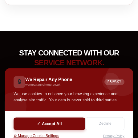
STAY CONNECTED WITH OUR
SERVICE NETWORK.
Receive device care tips, service updates, accessory
We Repair Any Phone
🔒
PRIVACY
highlights, and helpful announcements from our team.
werepairanyphone.co.uk
We use cookies to enhance your browsing experience and
analyse site traffic. Your data is never sold to third parties.
SUBSCRIBE
✓ Accept All
Decline
⚙️ Manage Cookie Settings
Privacy Policy