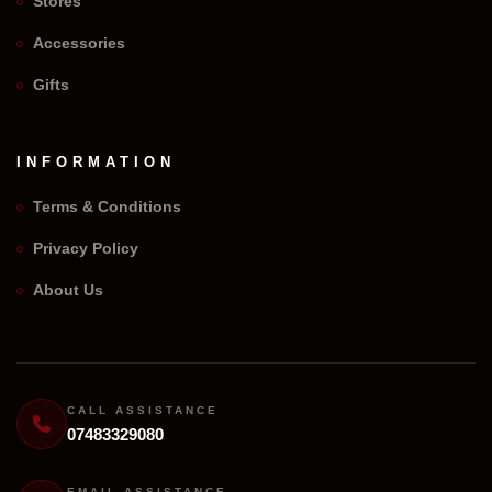
Stores
Accessories
Gifts
INFORMATION
Terms & Conditions
Privacy Policy
We Repair Any Phone
About Us
Assistant
Online — Replies instantly
Hi there! 👋 I'm the
We Repair Any Phone
assistant.
CALL ASSISTANCE
07483329080
How can I help you today?
EMAIL ASSISTANCE