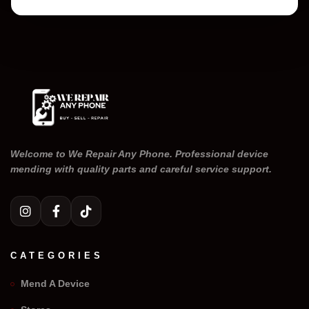
Welcome to We Repair Any Phone. Professional device
mending with quality parts and careful service support.
CATEGORIES
Mend A Device