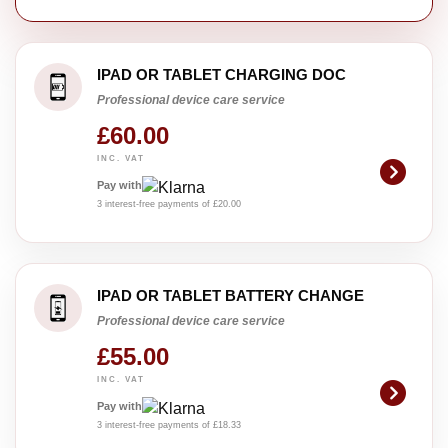
IPAD OR TABLET CHARGING DOC
Professional device care service
£60.00
INC. VAT
Pay with
3 interest-free payments of £20.00
IPAD OR TABLET BATTERY CHANGE
Professional device care service
£55.00
INC. VAT
Pay with
3 interest-free payments of £18.33