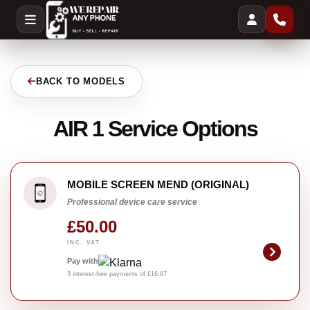
BACK TO MODELS
AIR 1 Service Options
MOBILE SCREEN MEND (ORIGINAL)
Professional device care service
£50.00
INC. VAT
Pay with
3 interest-free payments of £16.67