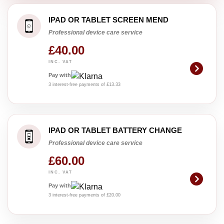
IPAD OR TABLET SCREEN MEND
Professional device care service
£40.00
INC. VAT
Pay with
3 interest-free payments of £13.33
IPAD OR TABLET BATTERY CHANGE
Professional device care service
£60.00
INC. VAT
Pay with
3 interest-free payments of £20.00