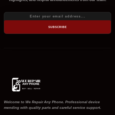
SUBSCRIBE
Welcome to We Repair Any Phone. Professional device
mending with quality parts and careful service support.