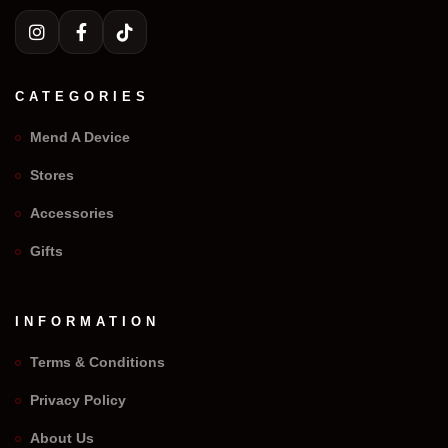
CATEGORIES
Mend A Device
Stores
Accessories
Gifts
INFORMATION
Terms & Conditions
Privacy Policy
We Repair Any Phone
About Us