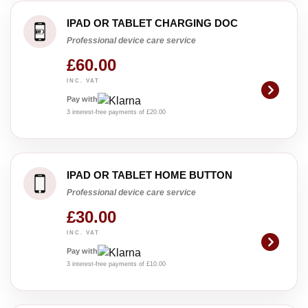
IPAD OR TABLET CHARGING DOC
Professional device care service
£60.00
INC. VAT
Pay with
3 interest-free payments of £20.00
IPAD OR TABLET HOME BUTTON
Professional device care service
£30.00
INC. VAT
Pay with
3 interest-free payments of £10.00