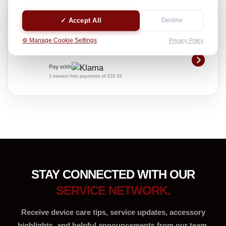
MOBILE CHARGING DOC CHANGE
✓ Accept All
Decline
Professional device care service
£55.00
⚙️ Manage Cookie Settings
Privacy Policy
INC. VAT
Pay with
3 interest-free payments of £18.33
STAY CONNECTED WITH OUR
SERVICE NETWORK.
Receive device care tips, service updates, accessory
highlights, and helpful announcements from our team.