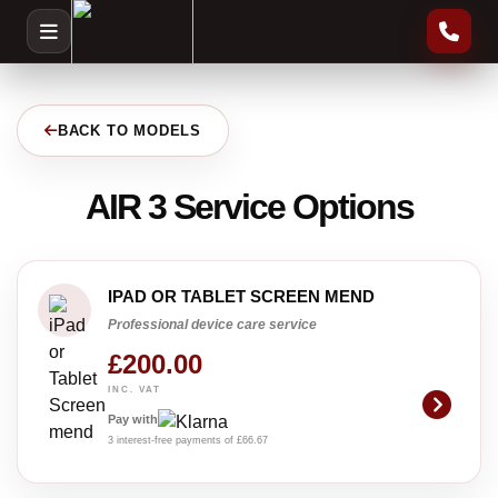
BACK TO MODELS
AIR 3 Service Options
IPAD OR TABLET SCREEN MEND
Professional device care service
£200.00
INC. VAT
Pay with
3 interest-free payments of £66.67