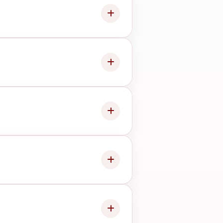
e advising the next step.
esult.
sit smoothly.