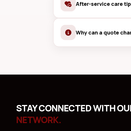
After-service care ti
Use a good case and screen prot
Why can a quote chan
Sometimes hidden damage is only 
STAY CONNECTED WITH O
NETWORK.