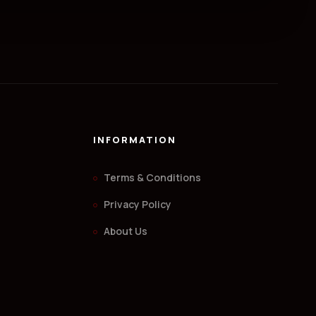
INFORMATION
Terms & Conditions
Privacy Policy
About Us