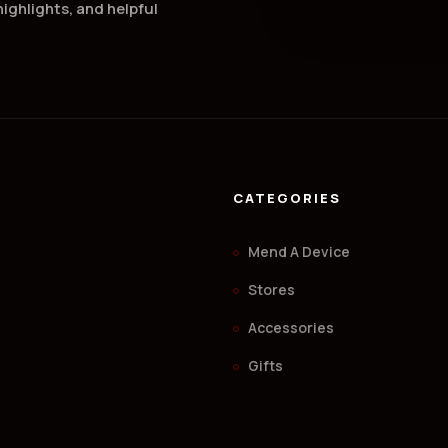
ighlights, and helpful
CATEGORIES
Mend A Device
Stores
Accessories
.
Gifts