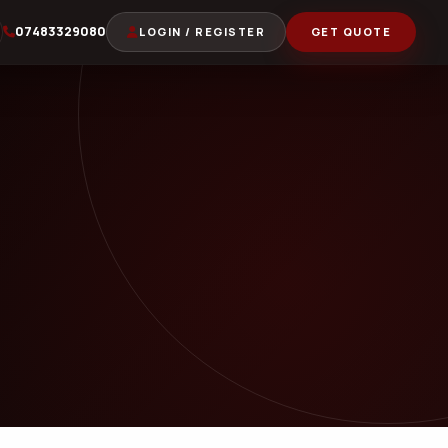
07483329080
LOGIN / REGISTER
GET QUOTE