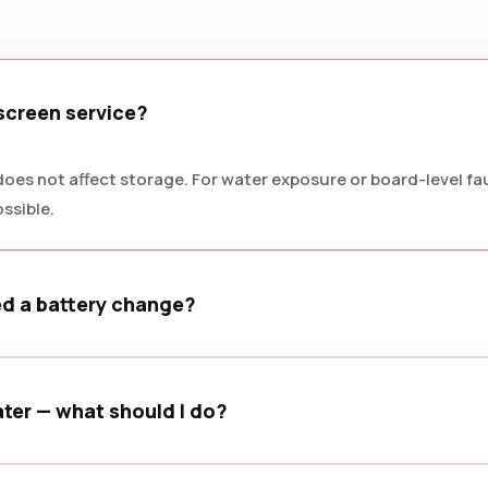
 screen service?
oes not affect storage. For water exposure or board-level faul
ssible.
ed a battery change?
welling, or battery health below 80% are common signs that a
ter — what should I do?
d bring it in as soon as possible for a careful inspection.