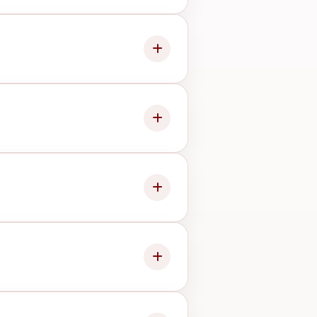
 it before proceeding.
bility, and issue type.
ndition.
onents, so we will advise you
level work.