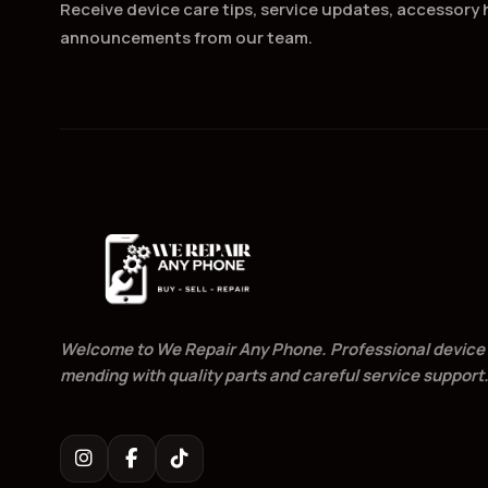
Receive device care tips, service updates, accessory h
announcements from our team.
Welcome to We Repair Any Phone. Professional device
mending with quality parts and careful service support