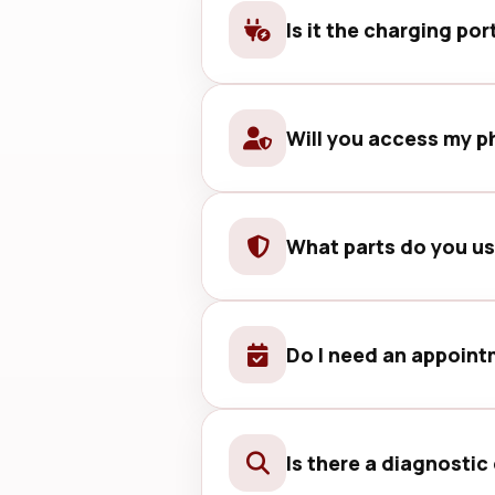
Is it the charging por
We check with a known-good cable
Will you access my p
No. We respect your privacy and 
What parts do you u
We use quality-tested parts and 
Do I need an appoin
Walk-ins are welcome, but bookin
Is there a diagnostic