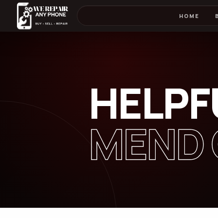
HOME
HELPF
MEND 