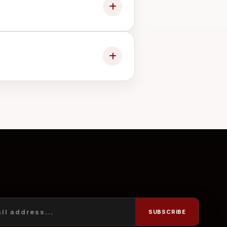
ay from unnecessary moisture.
ny change to the quoted work.
SUBSCRIBE