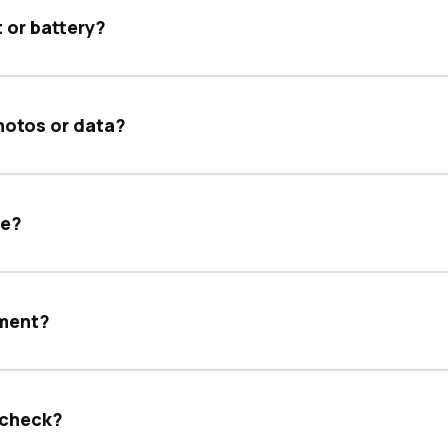
t or battery?
, inspect the charging port, and run basic diagnostics befor
hotos or data?
only test the device functions needed to confirm the service r
se?
explain available options before the service is completed.
tment?
g ahead helps us prepare for your device and manage your vi
 check?