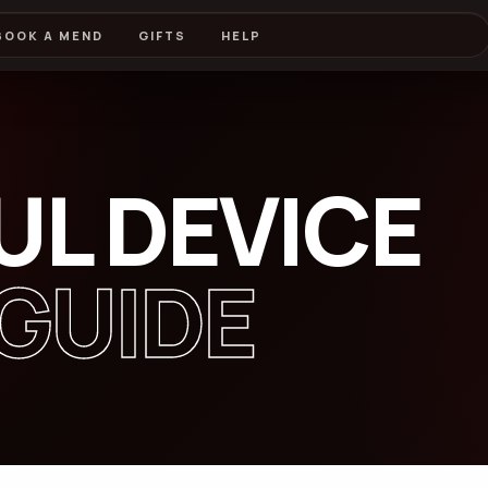
BOOK A MEND
GIFTS
HELP
UL DEVICE
GUIDE