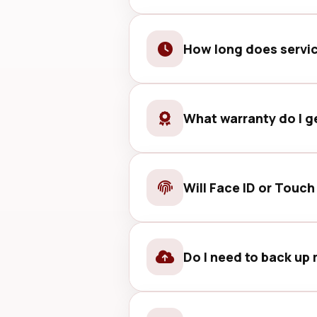
Basic checks are usually straight
How long does servi
Many common services can be comp
What warranty do I g
Most services include parts and 
Will Face ID or Touch
We take care to preserve these f
first.
Do I need to back up 
Backing up is recommended before