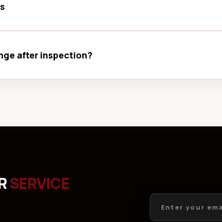
ps
ector, avoid extreme temperatures, and keep your device aw
ge after inspection?
visible after inspection. We will inform you before making a
UR
SERVICE