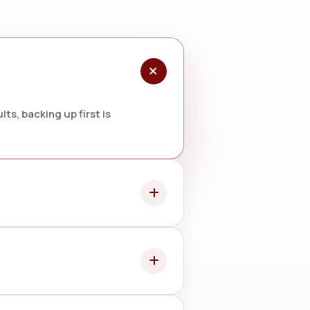
ts, backing up first is
 battery change may be needed.