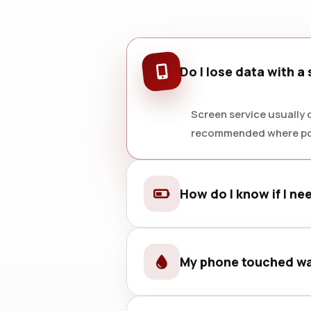
Do I lose data with a
Screen service usually d
recommended where po
How do I know if I ne
Fast drain, random shutdowns, s
My phone touched wa
Power it off, avoid charging it, an