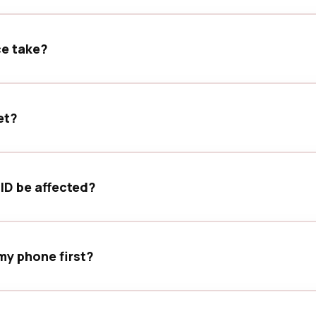
forward. If deeper inspection is needed, our team will explain
ce take?
leted the same day, depending on device model, parts availa
et?
labour warranty. Terms may vary by service type and device co
 ID be affected?
eatures. Some functions are hardware-paired to original comp
my phone first?
 any device service, especially for water exposure or board-