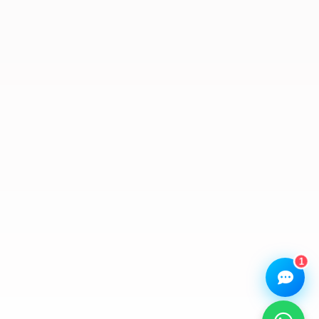
We Repair Any Phone
Assistant
Online — Replies instantly
Hi there! 👋 I'm the
We Repair Any Phone
assistant.
How can I help you today?
🔧
💬
🛍️
Book a
Ask a
Buy a Device
Repair
Question
Browse our
Get instant
Common
stock
quote
queries
1