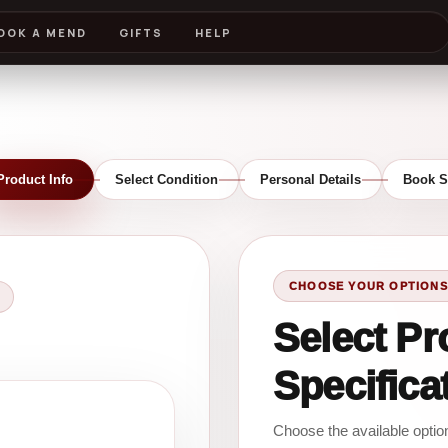
OOK A MEND
GIFTS
HELP
Product Info
Select Condition
Personal Details
Book S
CHOOSE YOUR OPTIONS
Select Pr
Specifica
Choose the available opti