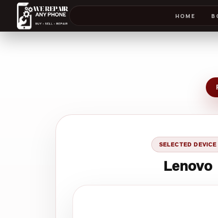
HOME
B
SELECTED DEVICE
Lenovo