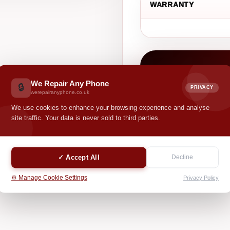
WARRANTY
CASH VALUE
£ 0.00
We Repair Any Phone
🔒
PRIVACY
werepairanyphone.co.uk
We use cookies to enhance your browsing experience and analyse
Your selected options hel
site traffic. Your data is never sold to third parties.
✓ Accept All
Decline
⚙️ Manage Cookie Settings
Privacy Policy