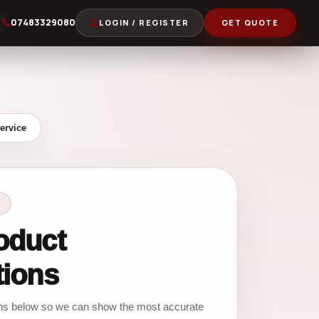
07483329080
LOGIN / REGISTER
GET QUOTE
ervice
oduct
tions
ons below so we can show the most accurate