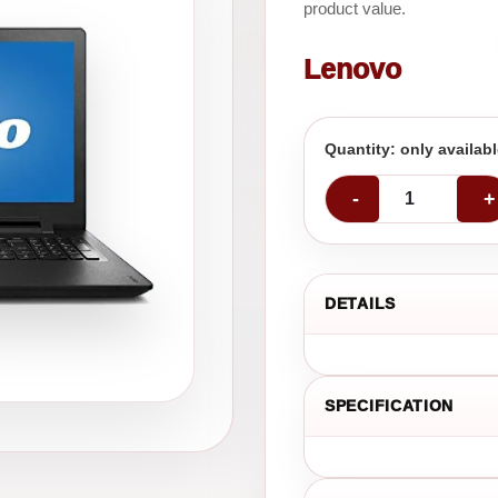
product value.
Lenovo
Quantity: only availab
-
+
DETAILS
SPECIFICATION