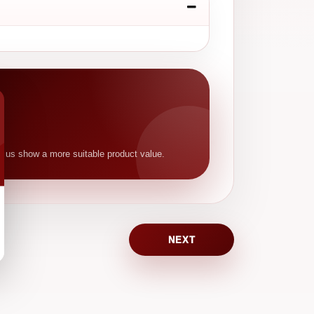
p us show a more suitable product value.
NEXT