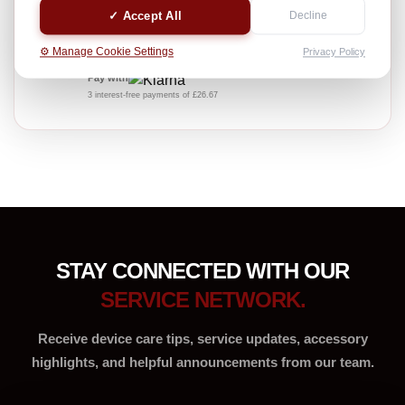
Professional device care service
✓ Accept All
Decline
£80.00
⚙️ Manage Cookie Settings
Privacy Policy
INC. VAT
Pay with
3 interest-free payments of £26.67
STAY CONNECTED WITH OUR
SERVICE NETWORK.
Receive device care tips, service updates, accessory
highlights, and helpful announcements from our team.