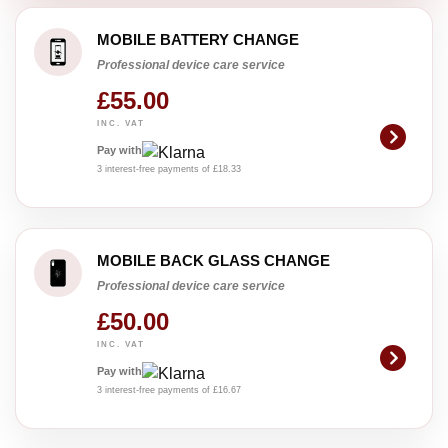
MOBILE BATTERY CHANGE
Professional device care service
£55.00
INC. VAT
Pay with
3 interest-free payments of £18.33
MOBILE BACK GLASS CHANGE
Professional device care service
£50.00
INC. VAT
Pay with
3 interest-free payments of £16.67