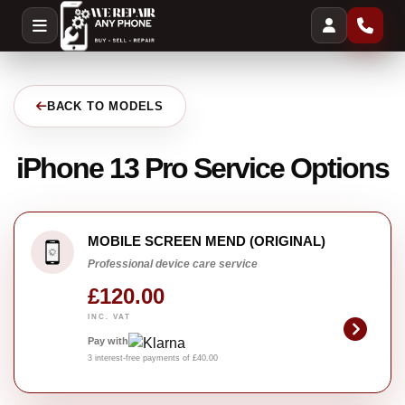
BACK TO MODELS
iPhone 13 Pro Service Options
MOBILE SCREEN MEND (ORIGINAL)
Professional device care service
£120.00
INC. VAT
Pay with
3 interest-free payments of £40.00