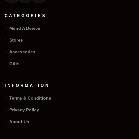
CATEGORIES
Mend A Device
Stores
Accessories
Gifts
INFORMATION
Terms & Conditions
Privacy Policy
We Repair Any Phone
About Us
Assistant
Online — Replies instantly