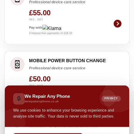
Professional device care service
£55.00
INC. VAT
Pay with
3 interest-free payments of £18.33
MOBILE POWER BUTTON CHANGE
Professional device care service
£50.00
INC. VAT
Pay with
We Repair Any Phone
🔒
PRIVACY
3 interest-free payments of £16.67
werepairanyphone.co.uk
We use cookies to enhance your browsing experience and
analyse site traffic. Your data is never sold to third parties.
MOBILE SCREEN MEND(OLED)