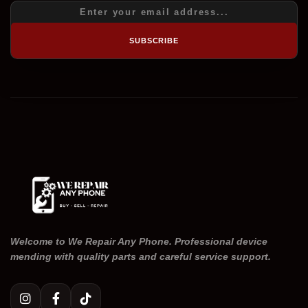
SUBSCRIBE
Welcome to We Repair Any Phone. Professional device
mending with quality parts and careful service support.