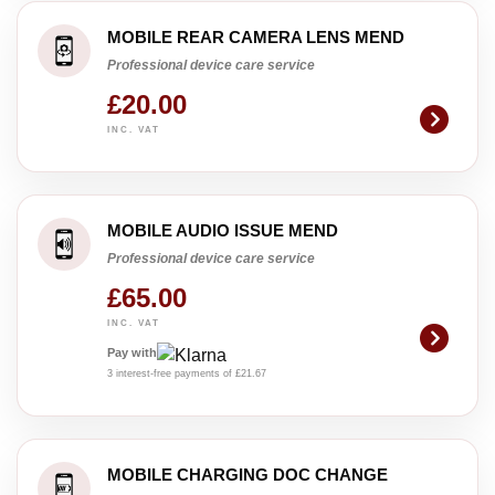
MOBILE REAR CAMERA LENS MEND
Professional device care service
£20.00
INC. VAT
MOBILE AUDIO ISSUE MEND
Professional device care service
£65.00
INC. VAT
Pay with
3 interest-free payments of £21.67
MOBILE CHARGING DOC CHANGE