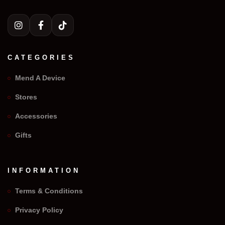
CATEGORIES
Mend A Device
Stores
Accessories
Gifts
INFORMATION
Terms & Conditions
Privacy Policy