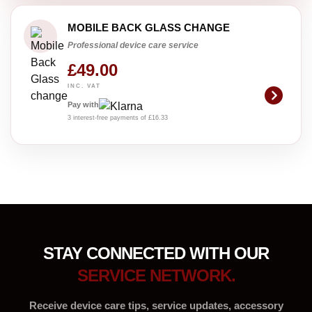
MOBILE BACK GLASS CHANGE
Professional device care service
£49.00
INC. VAT
Pay with
3 interest-free payments of £16.33
STAY CONNECTED WITH OUR
SERVICE NETWORK.
Receive device care tips, service updates, accessory