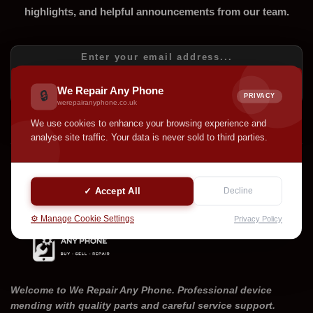
highlights, and helpful announcements from our team.
SUBSCRIBE
We Repair Any Phone
🔒
PRIVACY
werepairanyphone.co.uk
We use cookies to enhance your browsing experience and
analyse site traffic. Your data is never sold to third parties.
✓ Accept All
Decline
⚙️ Manage Cookie Settings
Privacy Policy
Welcome to We Repair Any Phone. Professional device
mending with quality parts and careful service support.