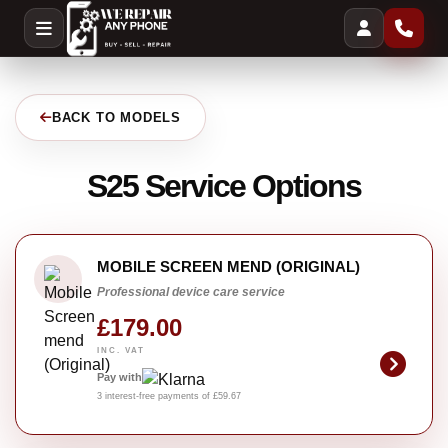
BACK TO MODELS
S25 Service Options
MOBILE SCREEN MEND (ORIGINAL)
Professional device care service
£179.00
INC. VAT
Pay with
3 interest-free payments of £59.67