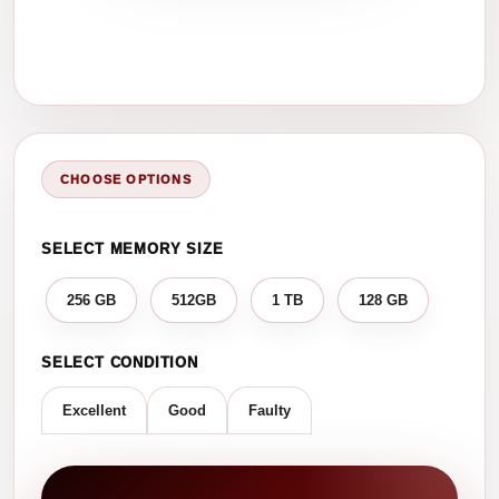
CHOOSE OPTIONS
SELECT MEMORY SIZE
256 GB
512GB
1 TB
128 GB
SELECT CONDITION
Excellent
Good
Faulty