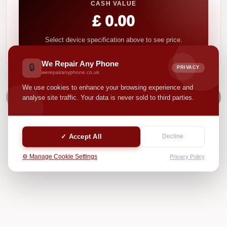
CASH VALUE
£ 0.00
Select device specification above to see price.
We Repair Any Phone
🔒
PRIVACY
werepairanyphone.co.uk
We use cookies to enhance your browsing experience and
NEXT
analyse site traffic. Your data is never sold to third parties.
✓ Accept All
Decline
⚙️ Manage Cookie Settings
Privacy Policy