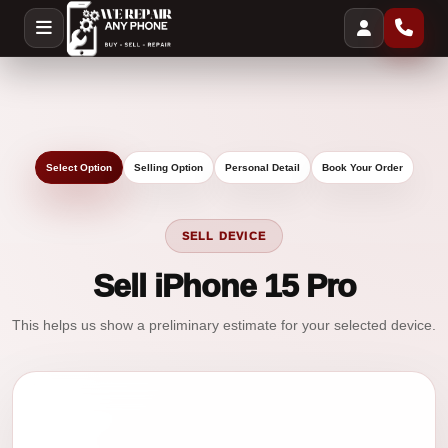
Select Option
Selling Option
Personal Detail
Book Your Order
SELL DEVICE
Sell iPhone 15 Pro
This helps us show a preliminary estimate for your selected device.