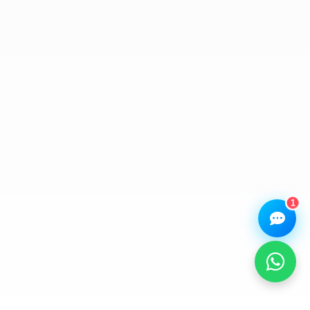
Assistant
Online — Replies instantly
Hi there! 👋 I'm the
We Repair Any Phone
assistant.
How can I help you today?
🔧
💬
🛍️
Book a
Ask a
Buy a Device
Repair
Question
Browse our
Get instant
Common
stock
quote
queries
1