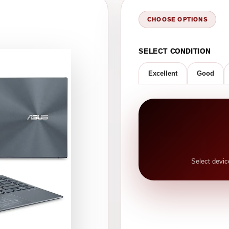
CHOOSE OPTIONS
SELECT CONDITION
Excellent
Good
Select devic