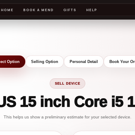
HOME
BOOK A MEND
GIFTS
HELP
lect Option
Selling Option
Personal Detail
Book Your Or
SELL DEVICE
US 15 inch Core i5 
This helps us show a preliminary estimate for your selected device.