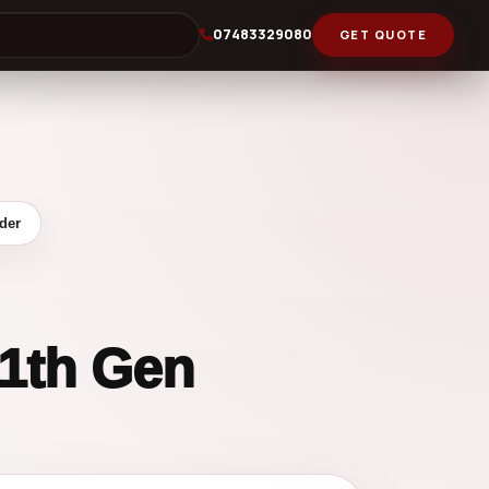
07483329080
GET QUOTE
der
11th Gen