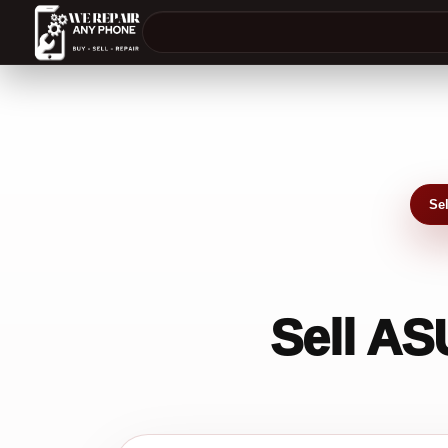
Se
Sell AS