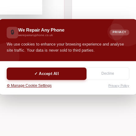
We Repair Any Phone
🔒
PRIVACY
werepairanyphone.co.uk
We use cookies to enhance your browsing experience and analyse
site traffic. Your data is never sold to third parties.
✓ Accept All
Decline
⚙️ Manage Cookie Settings
Privacy Policy