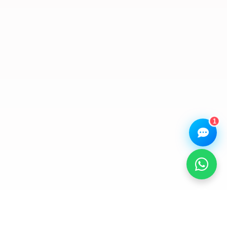
Hi there! 👋 I'm the
We Repair Any Phone
assistant.
How can I help you today?
🔧
💬
🛍️
Book a
Ask a
Buy a Device
Repair
Question
Browse our
Get instant
Common
stock
quote
queries
1