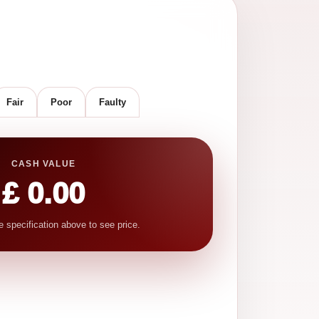
Fair
Poor
Faulty
CASH VALUE
£ 0.00
e specification above to see price.