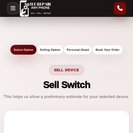
Select Option
Selling Option
Personal Detail
Book Your Order
SELL DEVICE
Sell Switch
This helps us show a preliminary estimate for your selected device.