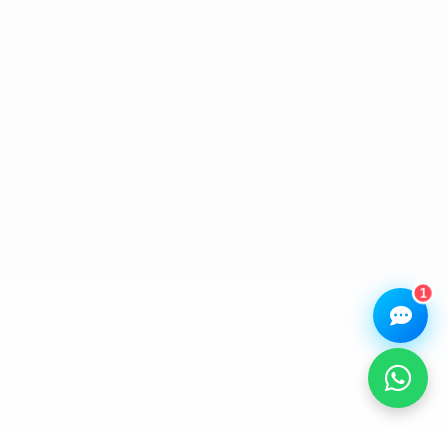
Assistant
Online — Replies instantly
Hi there! 👋 I'm the
We Repair Any Phone
assistant.
How can I help you today?
🔧
💬
🛍️
Book a
Ask a
Buy a Device
Repair
Question
Browse our
Get instant
Common
stock
quote
queries
1