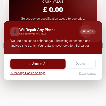
CASH VALUE
£ 0.00
Select device specification above to see price.
We Repair Any Phone
🔒
PRIVACY
werepairanyphone.co.uk
We use cookies to enhance your browsing experience and
NEXT
analyse site traffic. Your data is never sold to third parties.
✓ Accept All
Decline
⚙️ Manage Cookie Settings
Privacy Policy