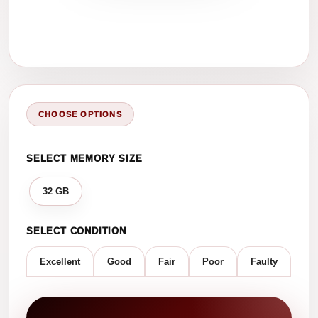
CHOOSE OPTIONS
SELECT MEMORY SIZE
32 GB
SELECT CONDITION
Excellent
Good
Fair
Poor
Faulty