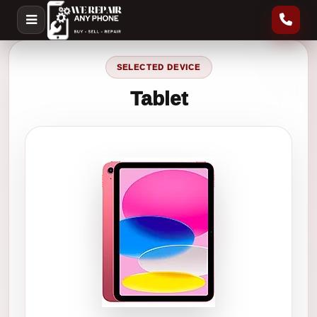
SELECTED DEVICE
Tablet