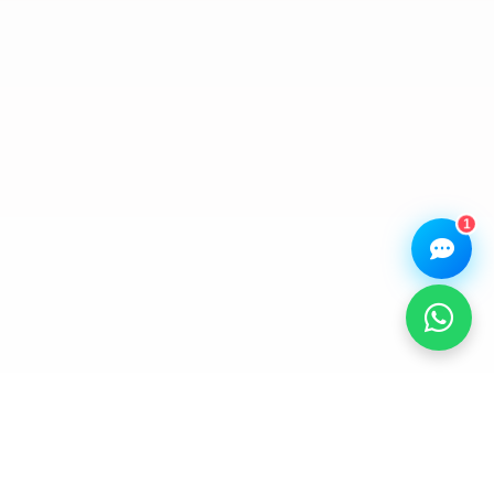
assistant.
How can I help you today?
🔧
💬
🛍️
Book a
Ask a
Buy a Device
Repair
Question
Browse our
Get instant
Common
stock
quote
queries
1