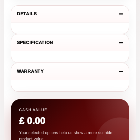
DETAILS
SPECIFICATION
WARRANTY
CASH VALUE
£ 0.00
Your selected options help us show a more suitable
product value.