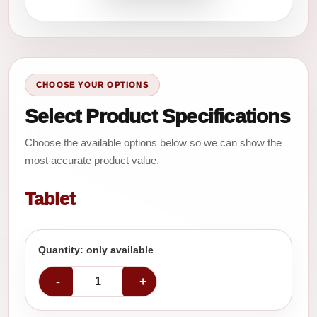
CHOOSE YOUR OPTIONS
Select Product Specifications
Choose the available options below so we can show the
most accurate product value.
Tablet
Quantity: only available
-
+