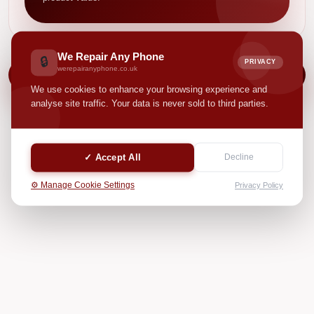
We Repair Any Phone
🔒
PRIVACY
werepairanyphone.co.uk
NEXT
We use cookies to enhance your browsing experience and
analyse site traffic. Your data is never sold to third parties.
✓ Accept All
Decline
⚙️ Manage Cookie Settings
Privacy Policy