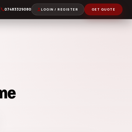
07483329080
LOGIN / REGISTER
GET QUOTE
me