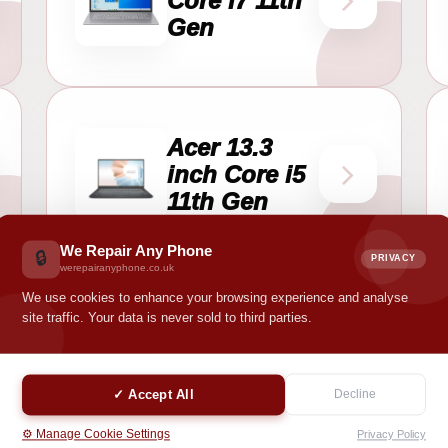
Core i7 11th
Gen
Acer 13.3
inch Core i5
11th Gen
We Repair Any Phone
🔒
PRIVACY
werepairanyphone.co.uk
We use cookies to enhance your browsing experience and analyse
site traffic. Your data is never sold to third parties.
y mobile phone?
✓ Accept All
Decline
ile phone simple, clear, and fast. Choose your model, add the reque
⚙️ Manage Cookie Settings
Privacy Policy