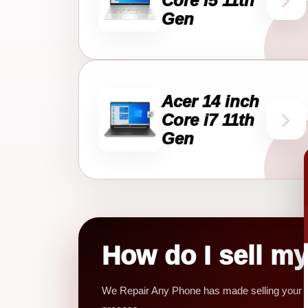
Core i5 11th
Gen
Acer 14 inch
Core i7 11th
Gen
How do I sell m
We Repair Any Phone has made selling your mob