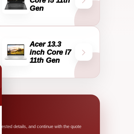
Core i5 11th
Gen
Acer 13.3
inch Core i7
11th Gen
sted details, and continue with the quote