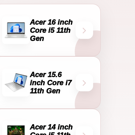
Acer 16 inch
Core i5 11th
Gen
Acer 15.6
inch Core i7
11th Gen
Acer 14 inch