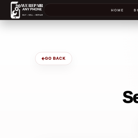
HOME
B
GO BACK
S