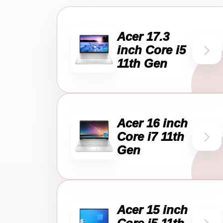
Acer 17.3
inch Core i5
11th Gen
Acer 16 inch
Core i7 11th
Gen
Acer 15 inch