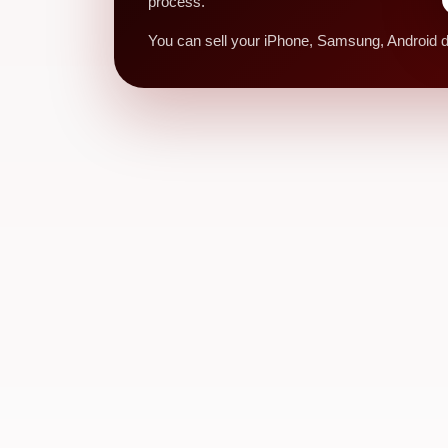
process.
You can sell your iPhone, Samsung, Android de