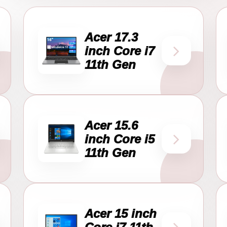
Acer 17.3
inch Core i7
11th Gen
Acer 15.6
inch Core i5
11th Gen
Acer 15 inch