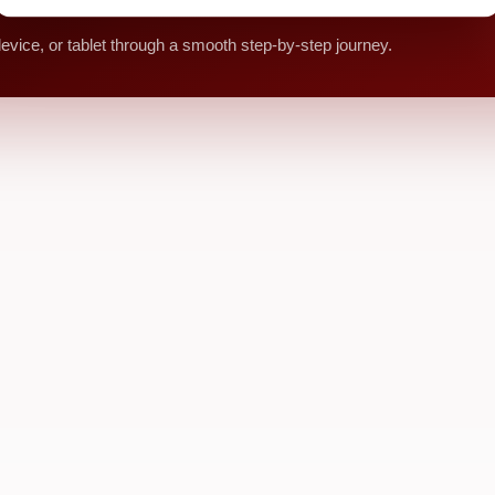
vice, or tablet through a smooth step-by-step journey.