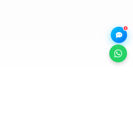
Book a
Ask a
Buy a Device
Repair
Question
Browse our
Get instant
Common
stock
quote
queries
1