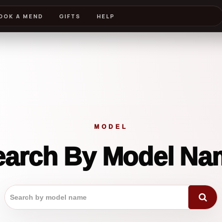
OOK A MEND
GIFTS
HELP
MODEL
earch By Model Na