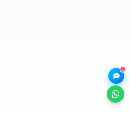
Hi there! 👋 I'm the
We Repair Any Phone
assistant.
How can I help you today?
🔧
💬
🛍️
Book a
Ask a
Buy a Device
Repair
Question
Browse our
Get instant
Common
stock
quote
queries
1