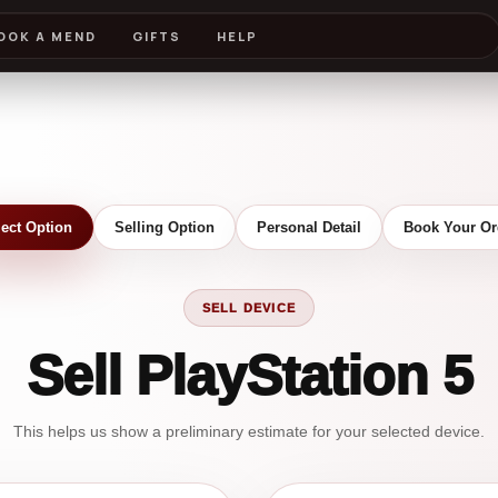
OOK A MEND
GIFTS
HELP
lect Option
Selling Option
Personal Detail
Book Your Or
SELL DEVICE
Sell PlayStation 5
This helps us show a preliminary estimate for your selected device.