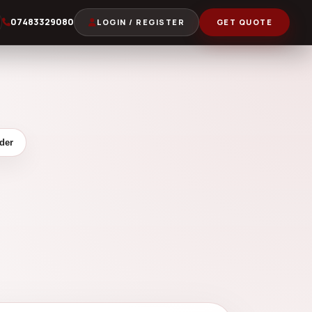
07483329080
LOGIN / REGISTER
GET QUOTE
der