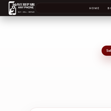
HOME
B
Se