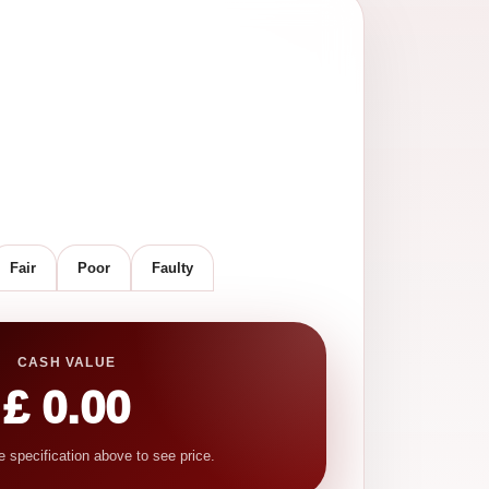
Fair
Poor
Faulty
CASH VALUE
£ 0.00
e specification above to see price.