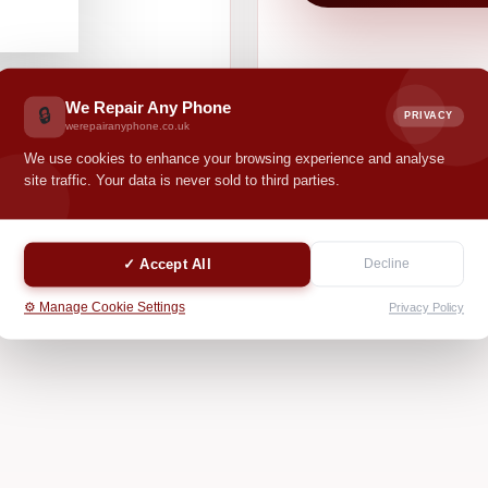
We Repair Any Phone
🔒
PRIVACY
werepairanyphone.co.uk
We use cookies to enhance your browsing experience and analyse
site traffic. Your data is never sold to third parties.
✓ Accept All
Decline
⚙️ Manage Cookie Settings
Privacy Policy