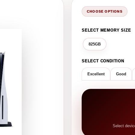
CHOOSE OPTIONS
SELECT MEMORY SIZE
825GB
SELECT CONDITION
Excellent
Good
Select devic