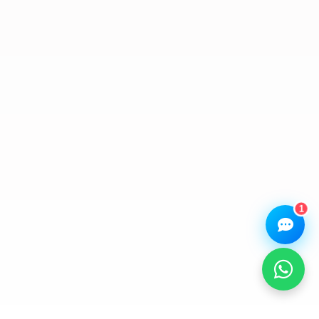
Assistant
Online — Replies instantly
Hi there! 👋 I'm the
We Repair Any Phone
assistant.
How can I help you today?
🔧
💬
🛍️
Book a
Ask a
Buy a Device
Repair
Question
Browse our
Get instant
Common
stock
quote
queries
1