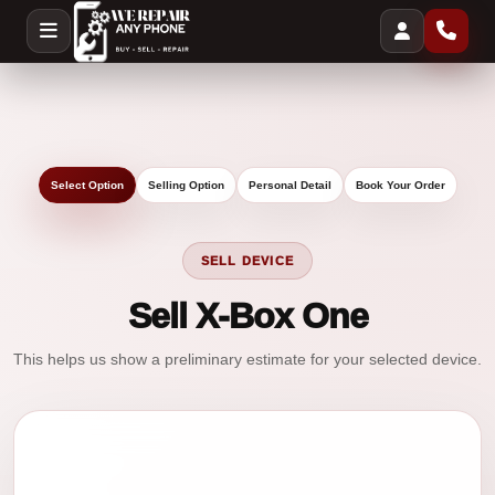
Select Option
Selling Option
Personal Detail
Book Your Order
SELL DEVICE
Sell X-Box One
This helps us show a preliminary estimate for your selected device.