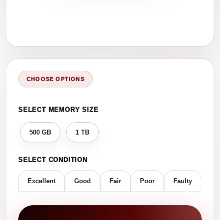
CHOOSE OPTIONS
SELECT MEMORY SIZE
500 GB
1 TB
SELECT CONDITION
Excellent
Good
Fair
Poor
Faulty