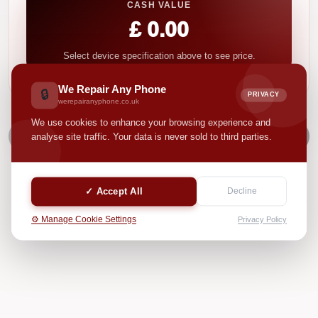
CASH VALUE
£ 0.00
Select device specification above to see price.
We Repair Any Phone
🔒
PRIVACY
werepairanyphone.co.uk
We use cookies to enhance your browsing experience and
NEXT
analyse site traffic. Your data is never sold to third parties.
✓ Accept All
Decline
⚙️ Manage Cookie Settings
Privacy Policy